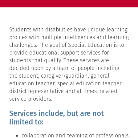
Students with disabilities have unique learning
profiles with multiple intelligences and learning
challenges. The goal of Special Education is to
provide educational support services for
students that qualify. These services are
decided upon by a team of people including
the student, caregiver/guardian, general
education teacher, special education teacher,
district representative and at times, related
service providers.
Services include, but are not
limited to:
collaboration and teaming of professionals