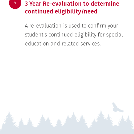
4
3 Year Re-evaluation to determine
continued eligibility/need
A re-evaluation is used to confirm your
student’s continued eligibility for special
education and related services.