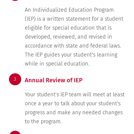
An Individualized Education Program
(IEP) is a written statement for a student
eligible for special education that is
developed, reviewed, and revised in
accordance with state and federal laws.
The IEP guides your student’s learning
while in special education.
3
Annual Review of IEP
Your student’s IEP team will meet at least
once a year to talk about your student’s
progress and make any needed changes
to the program.