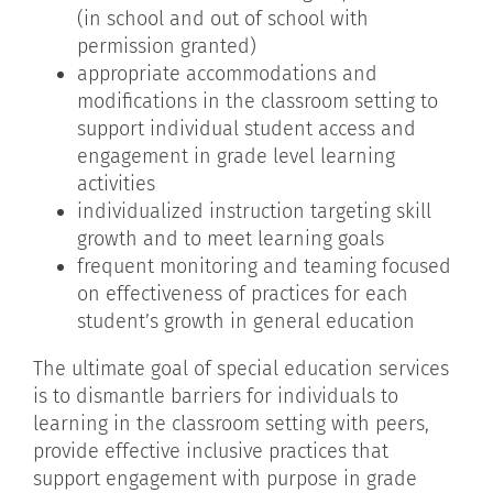
(in school and out of school with
permission granted)
appropriate accommodations and
modifications in the classroom setting to
support individual student access and
engagement in grade level learning
activities
individualized instruction targeting skill
growth and to meet learning goals
frequent monitoring and teaming focused
on effectiveness of practices for each
student’s growth in general education
The ultimate goal of special education services
is to dismantle barriers for individuals to
learning in the classroom setting with peers,
provide effective inclusive practices that
support engagement with purpose in grade