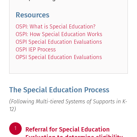
Resources
OSPI: What is Special Education?
OSPI: How Special Education Works
OSPI Special Education Evaluations
OSPI IEP Process
OPSI Special Education Evaluations
The Special Education Process
(Following Multi-tiered Systems of Supports in K-
12)
1
Referral for Special Education