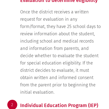
Evaluation to determine eligibility
Once the district receives a written
request for evaluation in any
form/format, they have 25 school days to
review information about the student,
including school and medical records
and information from parents, and
decide whether to evaluate the student
for special education eligibility. If the
district decides to evaluate, it must
obtain written and informed consent
from the parent prior to beginning the
initial evaluation.
2
Individual Education Program (IEP)