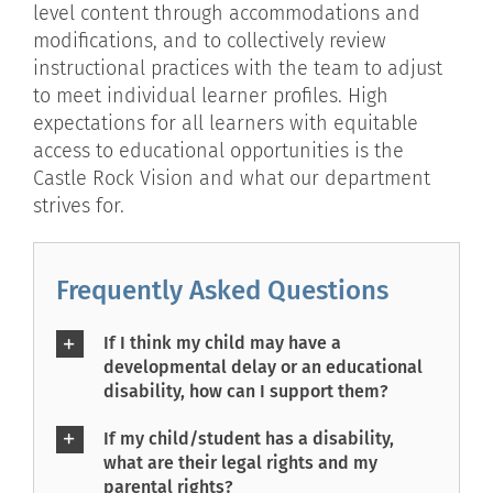
level content through accommodations and
modifications, and to collectively review
instructional practices with the team to adjust
to meet individual learner profiles. High
expectations for all learners with equitable
access to educational opportunities is the
Castle Rock Vision and what our department
strives for.
Frequently Asked Questions
If I think my child may have a
developmental delay or an educational
disability, how can I support them?
If my child/student has a disability,
what are their legal rights and my
parental rights?