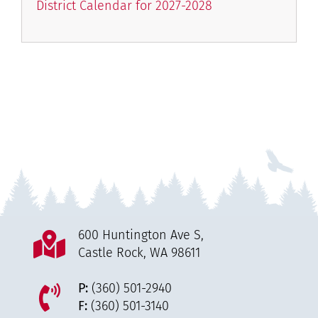
District Calendar for 2027-2028
600 Huntington Ave S,
Castle Rock, WA 98611
P:
(360) 501-2940
F:
(360) 501-3140