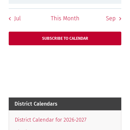
Jul
This Month
Sep
SUBSCRIBE TO CALENDAR
District Calendars
District Calendar for 2026-2027