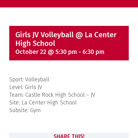
Girls JV Volleyball @ La Center
High School
October 22 @ 5:30 pm
-
6:30 pm
Sport: Volleyball
Level: Girls JV
Team: Castle Rock High School – JV
Site: La Center High School
Subsite: Gym
SHARE THIS!