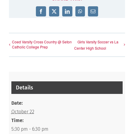
Facebook
X
LinkedIn
WhatsApp
Email
Coed Varsity Cross Country @ Seton
Girls Varsity Soccer vs La
Catholic College Prep
Center High School
Details
Date:
October 22
Time:
5:30 pm - 6:30 pm