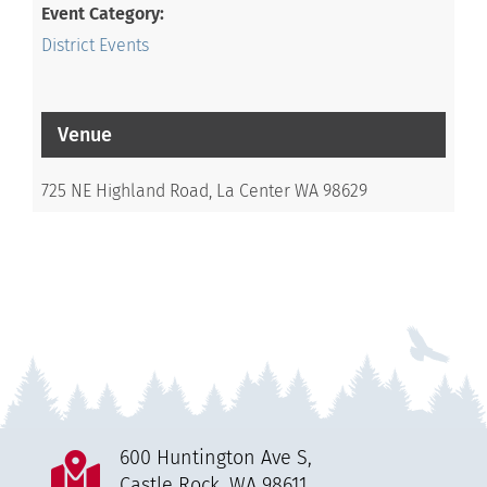
Event Category:
District Events
Venue
725 NE Highland Road, La Center WA 98629
600 Huntington Ave S,
Castle Rock, WA 98611