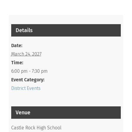
Details
Date:
March 24, 2027
Time:
6:00 pm - 7:30 pm
Event Category:
District Events
Venue
Castle Rock High School