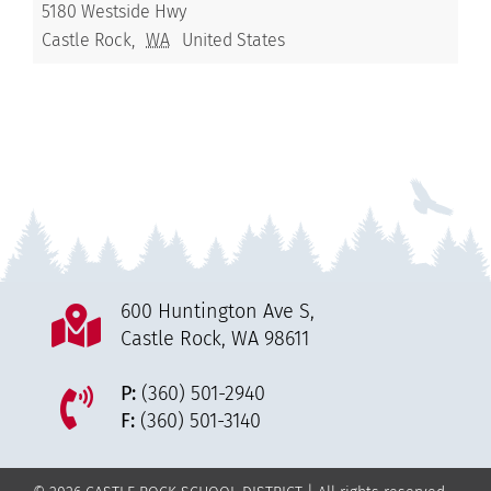
5180 Westside Hwy
Castle Rock
,
WA
United States
600 Huntington Ave S,
Castle Rock, WA 98611
P:
(360) 501-2940
F:
(360) 501-3140