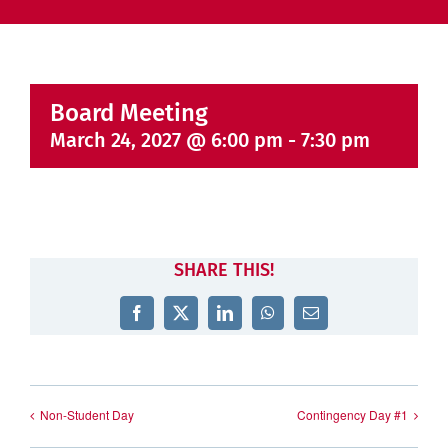
Board Meeting
March 24, 2027 @ 6:00 pm
-
7:30 pm
SHARE THIS!
Facebook
X
LinkedIn
WhatsApp
Email
Non-Student Day
Contingency Day #1