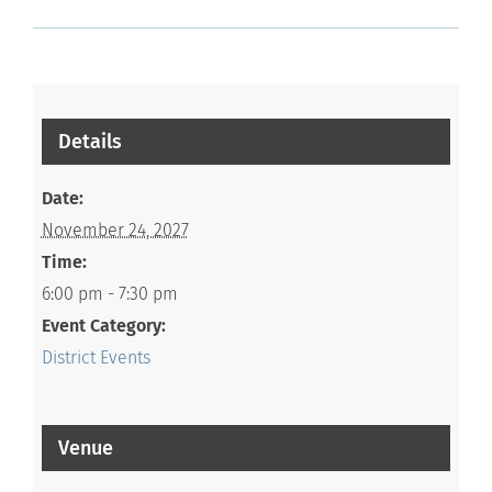
Details
Date:
November 24, 2027
Time:
6:00 pm - 7:30 pm
Event Category:
District Events
Venue