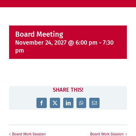
Board Meeting
November 24, 2027 @ 6:00 pm
-
7:30
pm
SHARE THIS!
Facebook
X
LinkedIn
WhatsApp
Email
Board Work Session
Board Work Session