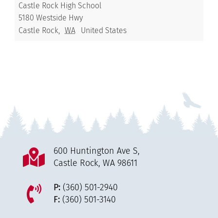
Castle Rock High School
5180 Westside Hwy
Castle Rock
,
WA
United States
600 Huntington Ave S,
Castle Rock, WA 98611
P:
(360) 501-2940
F:
(360) 501-3140