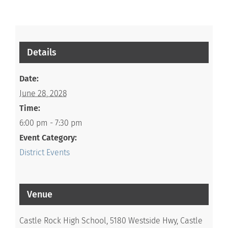
Details
Date:
June 28, 2028
Time:
6:00 pm - 7:30 pm
Event Category:
District Events
Venue
Castle Rock High School, 5180 Westside Hwy, Castle