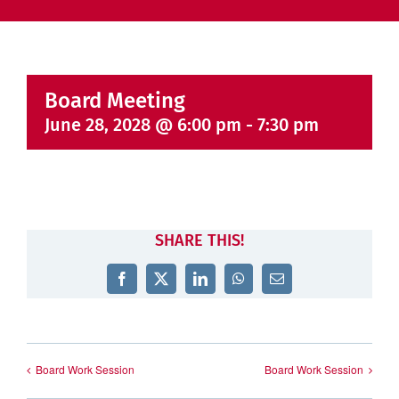
Board Meeting
June 28, 2028 @ 6:00 pm
-
7:30 pm
SHARE THIS!
Facebook
X
LinkedIn
WhatsApp
Email
Board Work Session
Board Work Session