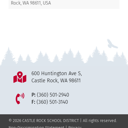
Rock, WA 98611, USA
600 Huntington Ave S,
Castle Rock, WA 98611
P:
(360) 501-2940
F:
(360) 501-3140
© 2026 CASTLE ROCK SCHOOL DISTRICT | All rights reserved.
Non-Discrimination Statement
|
Privacy