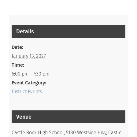
Details
Date:
January 13, 2027
Time:
6:00 pm - 7:30 pm
Event Category:
District Events
Venue
Castle Rock High School, 5180 Westside Hwy, Castle