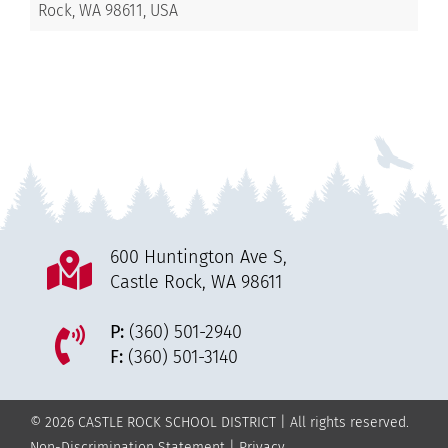
Rock, WA 98611, USA
600 Huntington Ave S,
Castle Rock, WA 98611
P:
(360) 501-2940
F:
(360) 501-3140
© 2026 CASTLE ROCK SCHOOL DISTRICT | All rights reserved.
Non-Discrimination Statement
|
Privacy