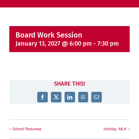
Board Work Session
January 13, 2027 @ 6:00 pm
-
7:30 pm
SHARE THIS!
Facebook
X
LinkedIn
WhatsApp
Email
School Resumes
Holiday -MLK