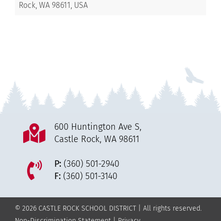
Rock, WA 98611, USA
600 Huntington Ave S,
Castle Rock, WA 98611
P:
(360) 501-2940
F:
(360) 501-3140
© 2026 CASTLE ROCK SCHOOL DISTRICT | All rights reserved.
Non-Discrimination Statement
|
Privacy