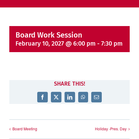
Board Work Session
February 10, 2027 @ 6:00 pm
-
7:30 pm
SHARE THIS!
Facebook
X
LinkedIn
WhatsApp
Email
Board Meeting
Holiday -Pres. Day