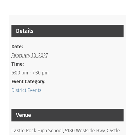
Details
Date:
February 10, 2027
Time:
6:00 pm - 7:30 pm
Event Category:
District Events
Venue
Castle Rock High School, 5180 Westside Hwy, Castle