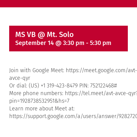
MS VB @ Mt. Solo
September 14 @ 3:30 pm
-
5:30 pm
Join with Google Meet: https://meet.google.com/avt-
avce-qyr
Or dial: (US) +1 319-423-8479 PIN: 752122468#
More phone numbers: https://tel.meet/avt-avce-qyr
pin=1928738532951&hs=7
Learn more about Meet at:
https://support.google.com/a/users/answer/928272