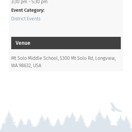
3:30 pm - 5:30 pm
Event Category:
District Events
Venue
Mt Solo Middle School, 5300 Mt Solo Rd, Longview,
WA 98632, USA