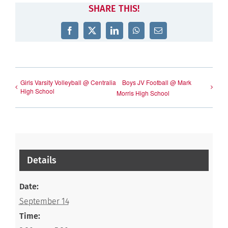
SHARE THIS!
Facebook
X
LinkedIn
WhatsApp
Email
Girls Varsity Volleyball @ Centralia
Boys JV Football @ Mark
High School
Morris High School
Details
Date:
September 14
Time: