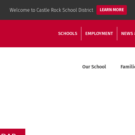
Welcome to Castle Rock School District
LEARN MORE
SCHOOLS
EMPLOYMENT
NEWS 
Our School
Famili