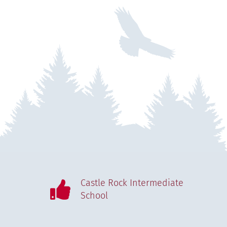
Castle Rock Intermediate
School