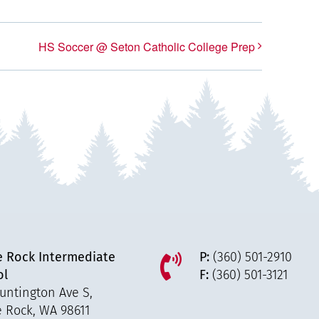
HS Soccer @ Seton Catholic College Prep
e Rock Intermediate
P:
(360) 501-2910
ol
F:
(360) 501-3121
untington Ave S,
e Rock, WA 98611