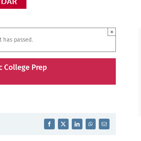
NDAR
×
t has passed.
c College Prep
Facebook
X
LinkedIn
WhatsApp
Email