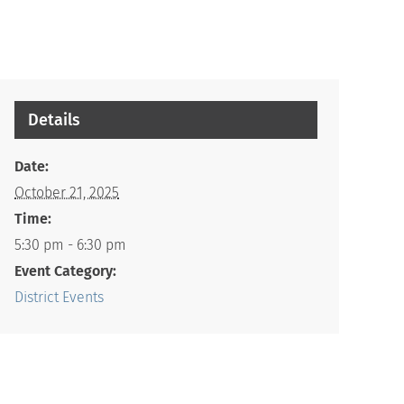
Details
Date:
October 21, 2025
Time:
5:30 pm - 6:30 pm
Event Category:
District Events