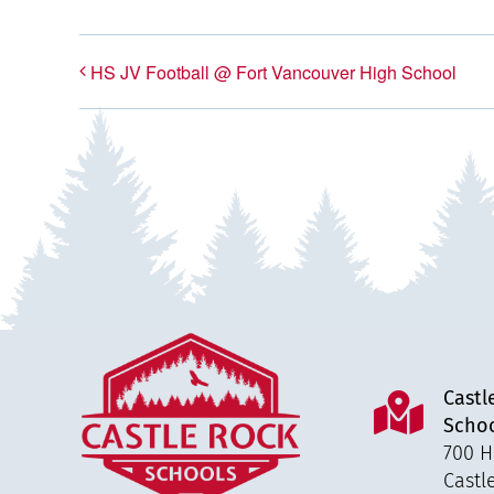
HS JV Football @ Fort Vancouver High School
Castl
Scho
700 H
Castl