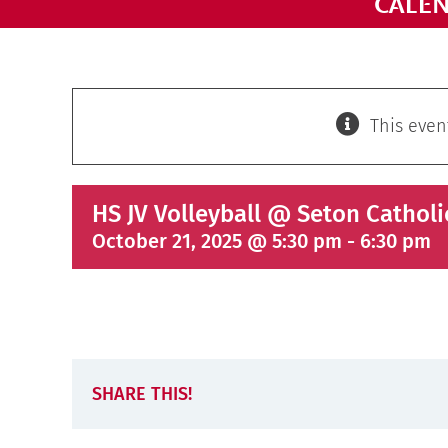
CALE
This even
HS JV Volleyball @ Seton Catholi
October 21, 2025 @ 5:30 pm
-
6:30 pm
SHARE THIS!