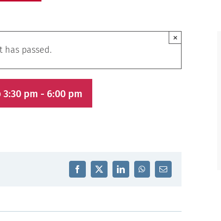
×
t has passed.
 3:30 pm
-
6:00 pm
Facebook
X
LinkedIn
WhatsApp
Email