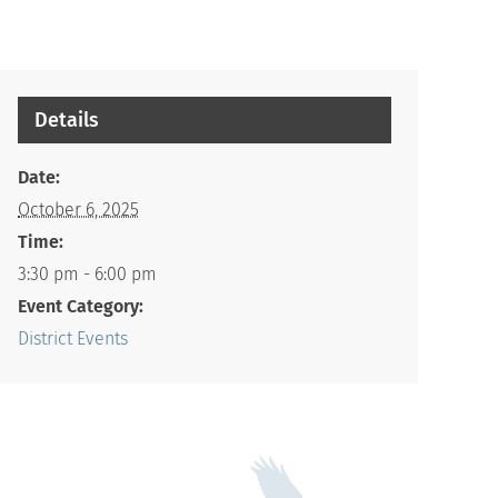
Details
Date:
October 6, 2025
Time:
3:30 pm - 6:00 pm
Event Category:
District Events