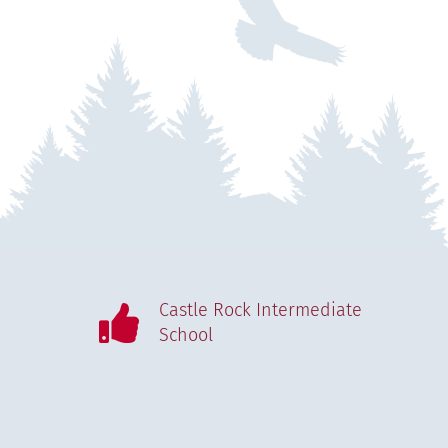
Castle Rock Intermediate
School