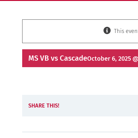
This even
MS VB vs Cascade
October 6, 2025 @
SHARE THIS!