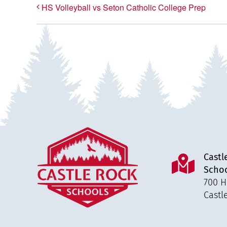
HS Volleyball vs Seton Catholic College Prep
Castl
Scho
700 H
Castl