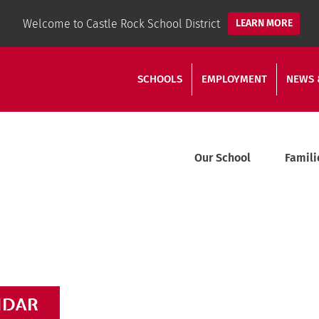
Welcome to Castle Rock School District
LEARN MORE
SCHOOLS
EMPLOYMENT
NEWS 
Our School
Famili
NDAR