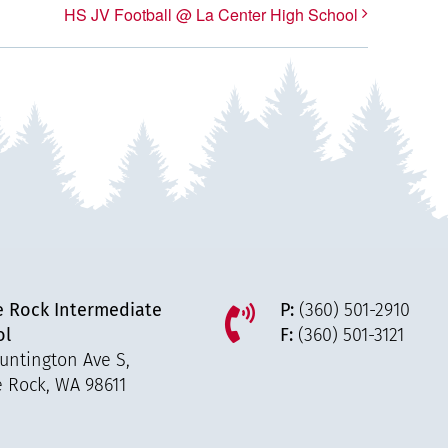
HS JV Football @ La Center High School
e Rock Intermediate
P:
(360) 501-2910
ol
F:
(360) 501-3121
untington Ave S,
e Rock, WA 98611