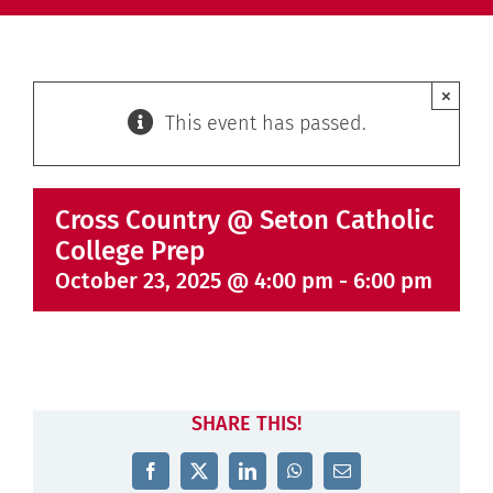
×
This event has passed.
Cross Country @ Seton Catholic
College Prep
October 23, 2025 @ 4:00 pm
-
6:00 pm
SHARE THIS!
Facebook
X
LinkedIn
WhatsApp
Email