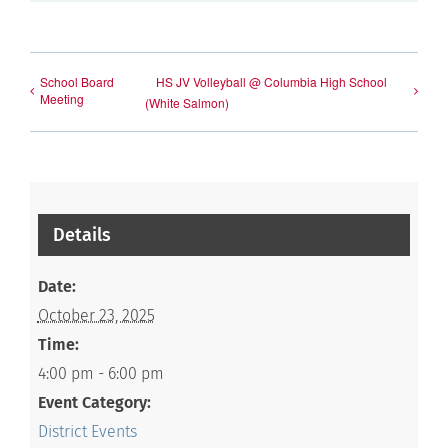
School Board
HS JV Volleyball @ Columbia High School
Meeting
(White Salmon)
Details
Date:
October 23, 2025
Time:
4:00 pm - 6:00 pm
Event Category:
District Events