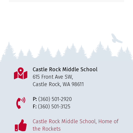
Castle Rock Middle School
615 Front Ave SW,
Castle Rock, WA 98611
P:
(360) 501-2920
F:
(360) 501-3125
Castle Rock Middle School, Home of
the Rockets