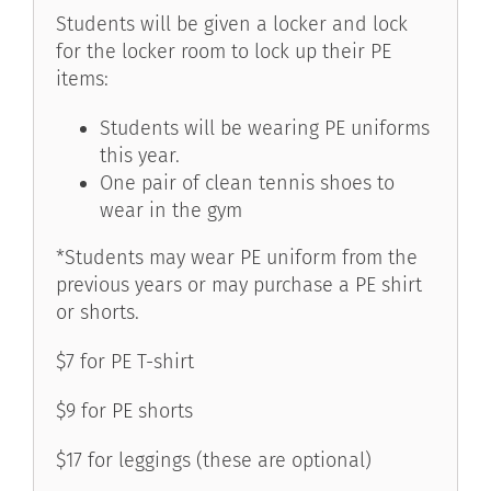
Students will be given a locker and lock
for the locker room to lock up their PE
items:
Students will be wearing PE uniforms
this year.
One pair of clean tennis shoes to
wear in the gym
*Students may wear PE uniform from the
previous years or may purchase a PE shirt
or shorts.
$7 for PE T-shirt
$9 for PE shorts
$17 for leggings (these are optional)