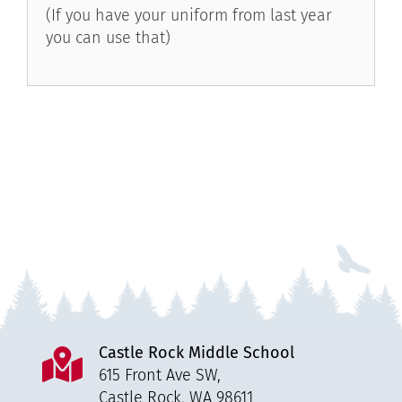
(If you have your uniform from last year
you can use that)
Castle Rock Middle School
615 Front Ave SW,
Castle Rock, WA 98611