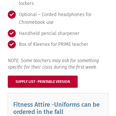
lockers
Optional – Corded headphones for
Chromebook use
Handheld pencial sharpener
Box of Kleenex for PRIME teacher
NOTE: Some teachers may ask for something
specific for their class during the first week.
SUPPLY LIST -PRINTABLE VERSION
Fitness Attire -Uniforms can be
ordered in the fall