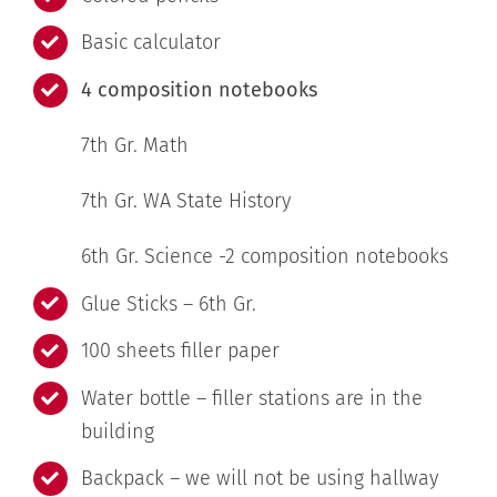
Basic calculator
4 composition notebooks
7th Gr. Math
7th Gr. WA State History
6th Gr. Science -2 composition notebooks
Glue Sticks – 6th Gr.
100 sheets filler paper
Water bottle – filler stations are in the
building
Backpack – we will not be using hallway