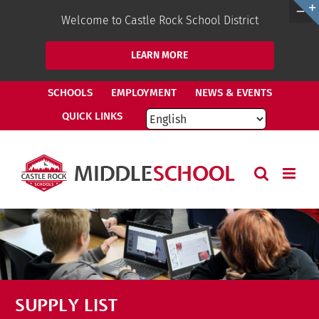
Welcome to Castle Rock School District
LEARN MORE
Skip
SCHOOLS
EMPLOYMENT
NEWS & EVENTS
to
QUICK LINKS
content
SUPPLY LIST