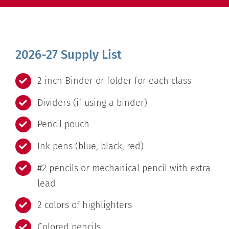
2026-27 Supply List
2 inch Binder or folder for each class
Dividers (if using a binder)
Pencil pouch
Ink pens (blue, black, red)
#2 pencils or mechanical pencil with extra
lead
2 colors of highlighters
Colored pencils