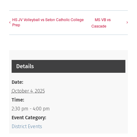
HS JV Volleyball vs Seton Catholic College
MS VB vs
Prep
Cascade
Details
Date:
October 4, 2025
Time:
2:30 pm - 4:00 pm
Event Category:
District Events