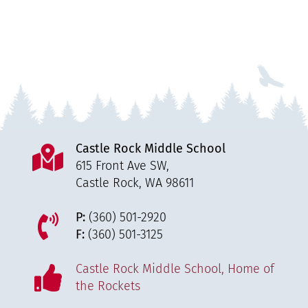
Castle Rock Middle School
615 Front Ave SW,
Castle Rock, WA 98611
P:
(360) 501-2920
F:
(360) 501-3125
Castle Rock Middle School, Home of
the Rockets