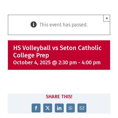
×
This event has passed.
HS Volleyball vs Seton Catholic
College Prep
October 4, 2025 @ 2:30 pm
-
4:00 pm
SHARE THIS!
Facebook
X
LinkedIn
WhatsApp
Email