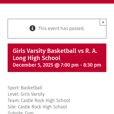
×
This event has passed.
Girls Varsity Basketball vs R. A.
Long High School
December 5, 2025 @ 7:00 pm
-
8:30 pm
Sport: Basketball
Level: Girls Varsity
Team: Castle Rock High School
Site: Castle Rock High School
Subsite: Gym