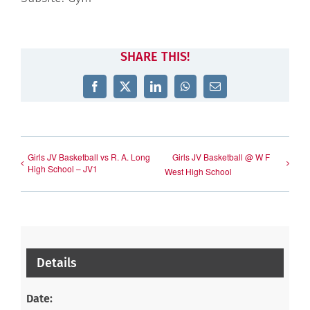
SHARE THIS!
Facebook
X
LinkedIn
WhatsApp
Email
Girls JV Basketball vs R. A. Long
Girls JV Basketball @ W F
High School – JV1
West High School
Details
Date: