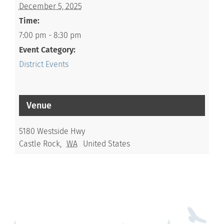
December 5, 2025
Time:
7:00 pm - 8:30 pm
Event Category:
District Events
Venue
5180 Westside Hwy
Castle Rock
,
WA
United States