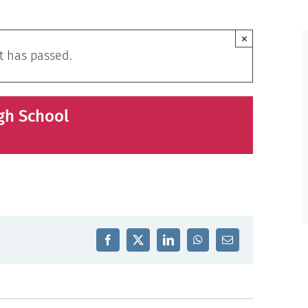
×
t has passed.
gh School
Facebook
X
LinkedIn
WhatsApp
Email