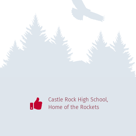
Castle Rock High School,
Home of the Rockets