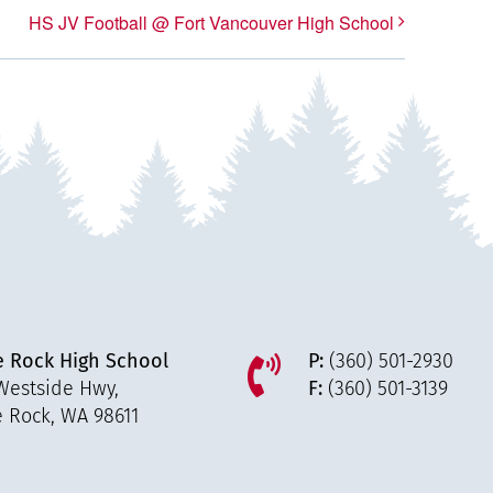
HS JV Football @ Fort Vancouver High School
e Rock High School
P:
(360) 501-2930
Westside Hwy,
F:
(360) 501-3139
e Rock, WA 98611