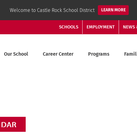
Welcome to Castle Rock School District
LEARN MORE
SCHOOLS
EMPLOYMENT
NEWS 
Our School
Career Center
Programs
Famil
NDAR