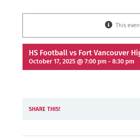
This even
HS Football vs Fort Vancouver Hi
October 17, 2025 @ 7:00 pm
-
8:30 pm
SHARE THIS!