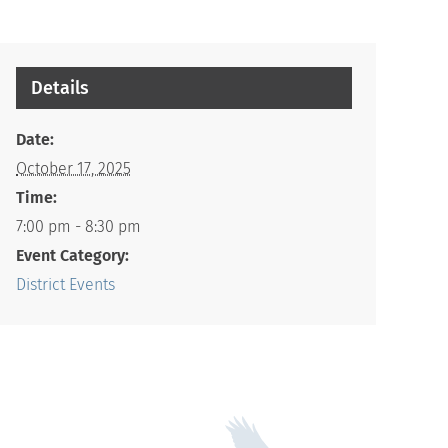
Details
Date:
October 17, 2025
Time:
7:00 pm - 8:30 pm
Event Category:
District Events