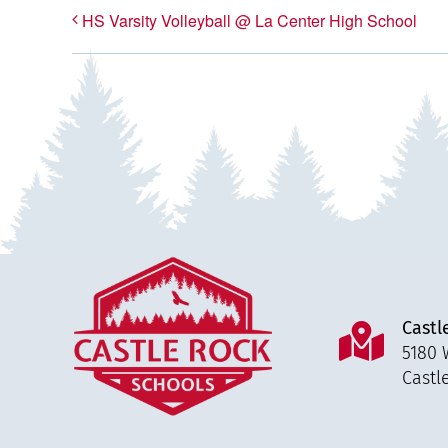
HS Varsity Volleyball @ La Center High School
Castl
5180 
Castl