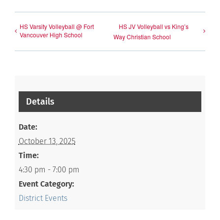
HS Varsity Volleyball @ Fort
HS JV Volleyball vs King’s
Vancouver High School
Way Christian School
Details
Date:
October 13, 2025
Time:
4:30 pm - 7:00 pm
Event Category:
District Events