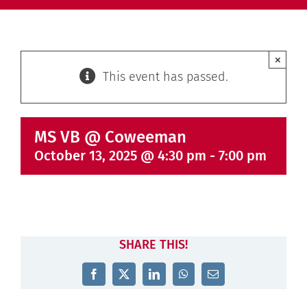
×
This event has passed.
MS VB @ Coweeman
October 13, 2025 @ 4:30 pm
-
7:00 pm
SHARE THIS!
Facebook
X
LinkedIn
WhatsApp
Email