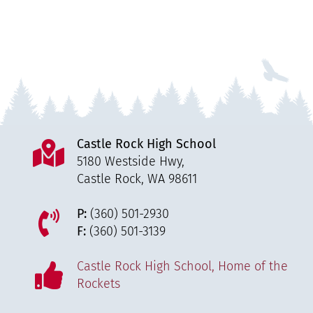
Castle Rock High School
5180 Westside Hwy,
Castle Rock, WA 98611
P:
(360) 501-2930
F:
(360) 501-3139
Castle Rock High School, Home of the
Rockets