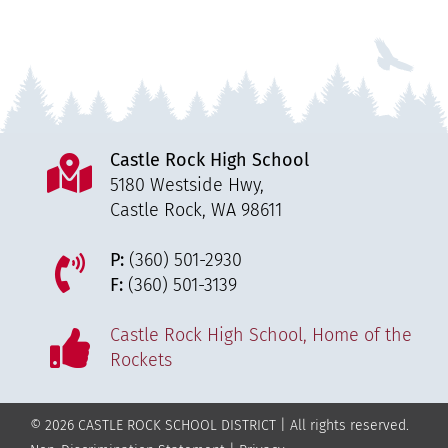
Castle Rock High School
5180 Westside Hwy,
Castle Rock, WA 98611
P:
(360) 501-2930
F:
(360) 501-3139
Castle Rock High School, Home of the
Rockets
© 2026 CASTLE ROCK SCHOOL DISTRICT | All rights reserved.