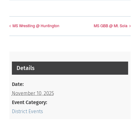
MS Wrestling @ Huntington
MS GBB @ Mt. Sola
Details
Date:
November 10, 2025
Event Category:
District Events