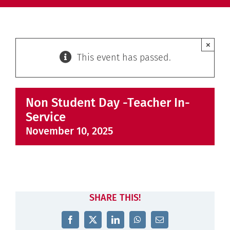
×
This event has passed.
Non Student Day -Teacher In-
Service
November 10, 2025
SHARE THIS!
Facebook
X
LinkedIn
WhatsApp
Email