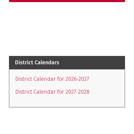
District Calendars
District Calendar for 2026-2027
District Calendar for 2027-2028