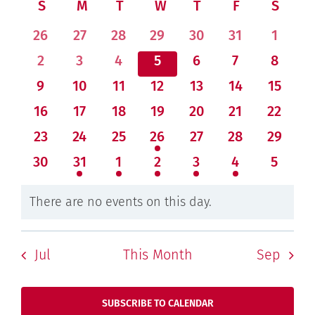
Navi
Calendar
S
SUNDAY
M
MONDAY
T
TUESDAY
W
WEDNESDAY
T
THURSDAY
F
FRIDAY
S
SATU
date.
and
of
0
0
0
0
0
0
0
26
27
28
29
30
31
1
Views
Events
events
events
events
events
events
events
events
Navigati
0
0
0
0
0
0
0
2
3
4
5
6
7
8
events
events
events
events
events
events
events
0
0
0
0
0
0
0
9
10
11
12
13
14
15
events
events
events
events
events
events
events
0
0
0
0
0
0
0
16
17
18
19
20
21
22
events
events
events
events
events
events
events
0
0
0
2
0
0
0
23
24
25
26
27
28
29
events
events
events
events
events
events
events
0
2
2
1
1
2
0
30
31
1
2
3
4
5
events
events
events
event
event
events
events
There are no events on this day.
Notice
Jul
This Month
Sep
SUBSCRIBE TO CALENDAR