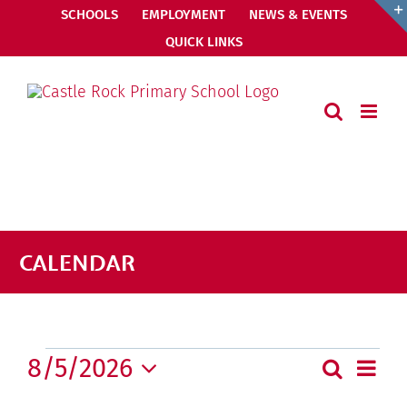
Skip
SCHOOLS
EMPLOYMENT
NEWS & EVENTS
to
QUICK LINKS
content
CALENDAR
Events
8/5/2026
Even
Search
Events
Month
View
Select
Search