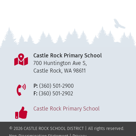
Castle Rock Primary School
700 Huntington Ave S,
Castle Rock, WA 98611
P:
(360) 501-2900
F:
(360) 501-2902
Castle Rock Primary School
© 2026 CASTLE ROCK SCHOOL DISTRICT | All rights reserved.