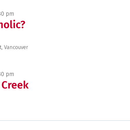
30 pm
olic?
t, Vancouver
30 pm
 Creek