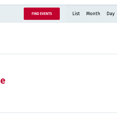
Event
List
Month
Day
FIND EVENTS
Views
Navigatio
se