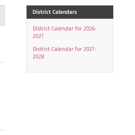
District Calendars
n
District Calendar for 2026-
2027
District Calendar for 2027-
2028