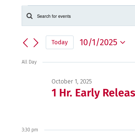
Events
for
Events
Enter
Keyword.
October
Search
Search
and
1,
10/1/2025
for
Today
Views
2025
Events
Select
Navigation
by
date.
All Day
Keyword.
October 1, 2025
1 Hr. Early Relea
3:30 pm