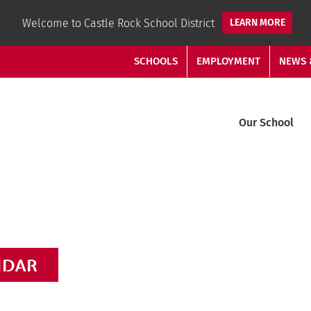
Welcome to Castle Rock School District
LEARN MORE
SCHOOLS
EMPLOYMENT
NEWS 
Our School
NDAR