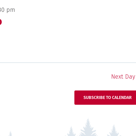
30 pm
o
Next Day
SUBSCRIBE TO CALENDAR