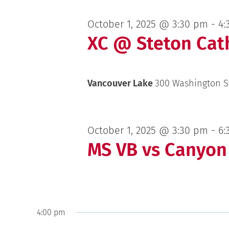
October 1, 2025 @ 3:30 pm
-
4:
XC @ Steton Cath
Vancouver Lake
300 Washington S
October 1, 2025 @ 3:30 pm
-
6:
MS VB vs Canyon
4:00 pm