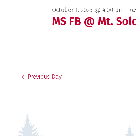
October 1, 2025 @ 4:00 pm
-
6:
MS FB @ Mt. Sol
Previous Day