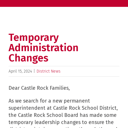
Temporary
Administration
Changes
April 15, 2024
|
District News
Dear Castle Rock Families,
As we search for a new permanent
superintendent at Castle Rock School District,
the Castle Rock School Board has made some
temporary leadership changes to ensure the