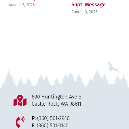
Supt. Message
August 3, 2026
August 3, 2026
600 Huntington Ave S,
Castle Rock, WA 98611
P:
(360) 501-2940
F:
(360) 501-3140