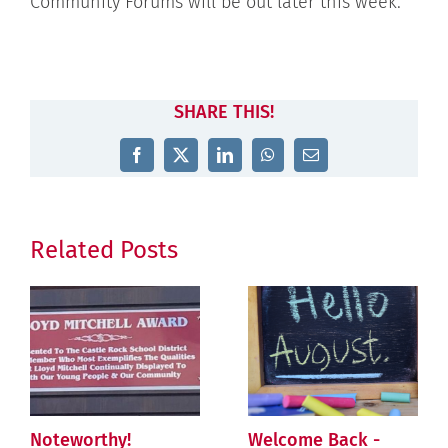
Community Forums will be out later this week.
SHARE THIS!
Facebook
X
LinkedIn
WhatsApp
Email
Related Posts
Noteworthy!
Welcome Back -