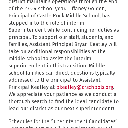
district maintains operations through the end
of the 23-24 school year. Tiffaney Golden,
Principal of Castle Rock Middle School, has
stepped into the role of interim
Superintendent while continuing her duties as
principal. To support our staff, students, and
families, Assistant Principal Bryan Keatley will
take on additional responsibilities at the
middle school to assist the interim
superintendent in this transition. Middle
school families can direct questions typically
addressed to the principal to Assistant
Principal Keatley at
bkeatley@crschools.org
.
We appreciate your patience as we conduct a
thorough search to find the ideal candidate to
lead our district as our next superintendent!
Schedules for the Superintendent
Candidates’